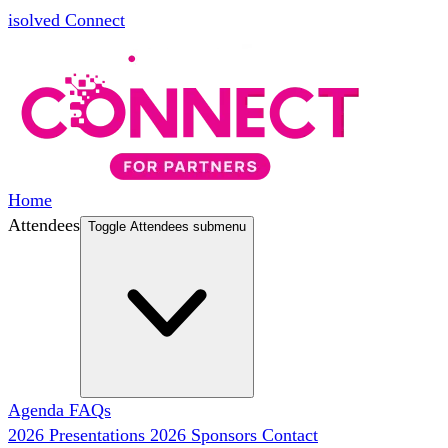
isolved Connect
Home
Attendees
Toggle Attendees submenu
Agenda
FAQs
2026 Presentations
2026 Sponsors
Contact