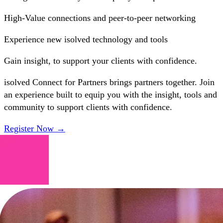
High-Value
connections and peer-to-peer networking
Experience
new isolved technology and tools
Gain
insight, to support your clients with confidence.
isolved Connect for Partners brings partners together. Join
an experience built to equip you with the insight, tools and
community to support clients with confidence.
Register Now →