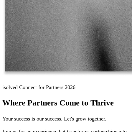
isolved Connect for Partners 2026
Where Partners Come to Thrive
Your success is our success. Let's grow together.
Join us for an experience that transforms partnerships into