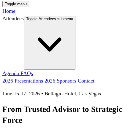
Toggle menu
Home
Attendees
Toggle Attendees submenu
Agenda
FAQs
2026 Presentations
2026 Sponsors
Contact
June 15-17, 2026 • Bellagio Hotel, Las Vegas
From Trusted Advisor to Strategic
Force