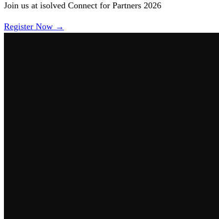
Join us at isolved Connect for Partners 2026
Register Now →