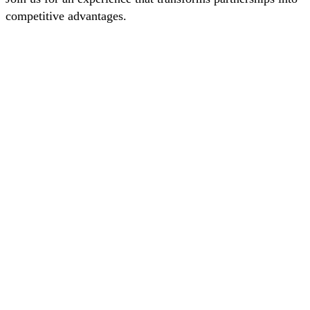
competitive advantages.