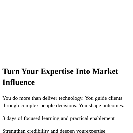
Turn Your Expertise Into Market
Influence
You do more than deliver technology. You guide clients
through complex people decisions. You shape outcomes.
3 days
of focused learning and practical enablement
Strengthen
credibility and deepen yourexpertise