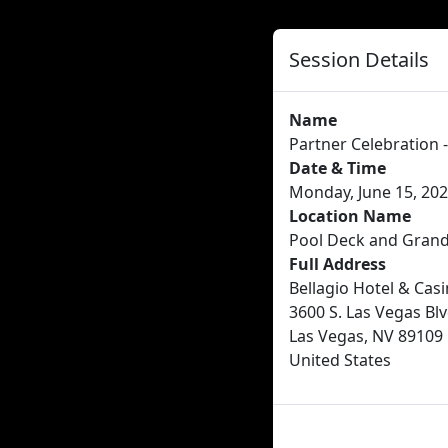
Session Details
Name
Partner Celebration 
Date & Time
Monday, June 15, 202
Location Name
Pool Deck and Grand
Full Address
Bellagio Hotel & Cas
3600 S. Las Vegas Blv
Las Vegas, NV 89109
United States