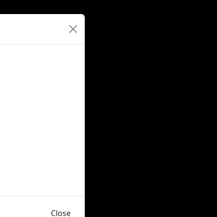
Close