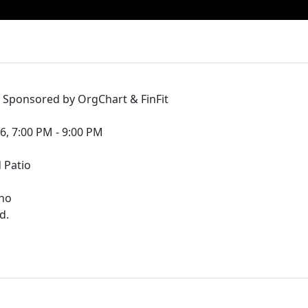
- Sponsored by OrgChart & FinFit
6, 7:00 PM - 9:00 PM
 Patio
ino
d.