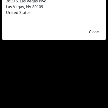
3600 S. Las Vegas Blvd.
Las Vegas, NV 89109
United States
Close