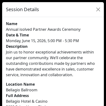
Session Details
Name
Annual isolved Partner Awards Ceremony
Date & Time
Monday, June 15, 2026, 5:00 PM - 5:30 PM
Description
Join us to honor exceptional achievements within
our partner community. We’ll celebrate the
outstanding contributions made by partners who
have demonstrated excellence in sales, customer
service, innovation and collaboration.
Location Name
Bellagio Ballroom
Full Address
Bellagio Hotel & Casino