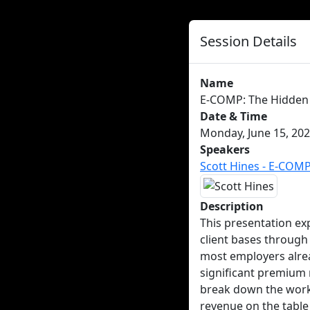
Session Details
Name
E-COMP: The Hidden 
Date & Time
Monday, June 15, 202
Speakers
Scott Hines - E-COM
Description
This presentation ex
client bases throug
most employers alre
significant premium 
break down the worke
revenue on the table