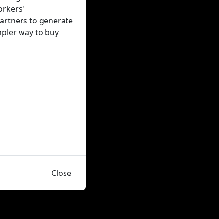
orkers'
artners to generate
impler way to buy
Close