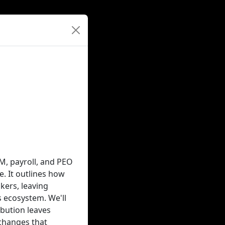
M, payroll, and PEO
. It outlines how
ers, leaving
 ecosystem. We'll
bution leaves
changes that