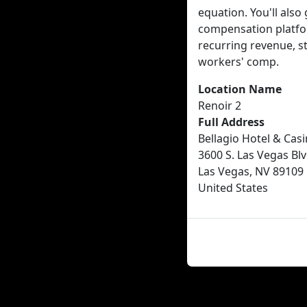
equation. You'll al
compensation platfo
recurring revenue, st
workers' comp.
Location Name
Renoir 2
Full Address
Bellagio Hotel & Cas
3600 S. Las Vegas Blv
Las Vegas, NV 89109
United States