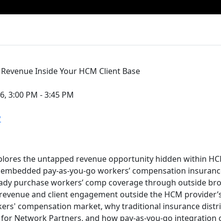
Revenue Inside Your HCM Client Base
6, 3:00 PM - 3:45 PM
P
plores the untapped revenue opportunity hidden within HC
h embedded pay-as-you-go workers’ compensation insurance
ady purchase workers’ comp coverage through outside brok
revenue and client engagement outside the HCM provider’s
rs' compensation market, why traditional insurance distri
 for Network Partners, and how pay-as-you-go integration 