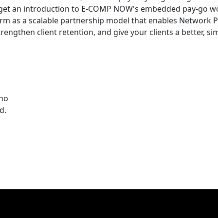
so get an introduction to E-COMP NOW's embedded pay-go w
rm as a scalable partnership model that enables Network P
rengthen client retention, and give your clients a better, s
ino
d.